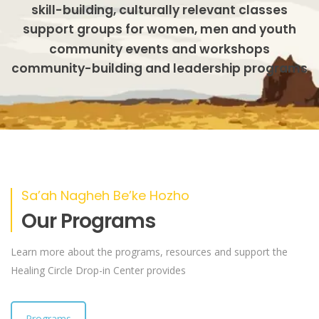
skill-building, culturally relevant classes
support groups for women, men and youth
community events and workshops
community-building and leadership programs
Sa’ah Nagheh Be’ke Hozho
Our Programs
Learn more about the programs, resources and support the
Healing Circle Drop-in Center provides
Programs