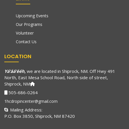
Upcoming Events
Our Programs
Volunteer
Contact Us
LOCATION
Yá’áá’ééh,
we are located in Shiprock, NM. Off Hwy 491
North, East Mesa School Road, North side of street,
Shiprock, NM
505-686-0264
1hcdropincenter@gmail.com
Mailing Address:
P.O. Box 3850, Shiprock, NM 87420