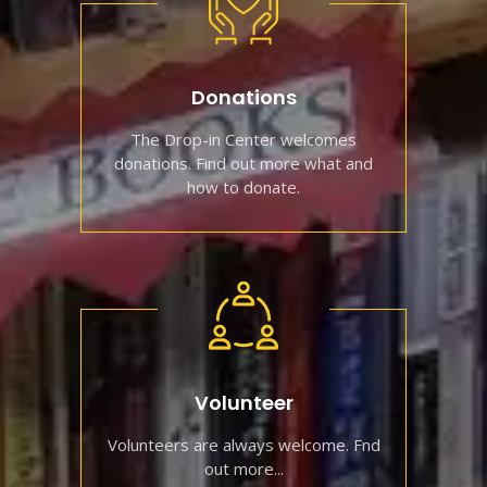
Donations
The Drop-in Center welcomes
donations. Find out more what and
how to donate.
Volunteer
Volunteers are always welcome. Fnd
out more...