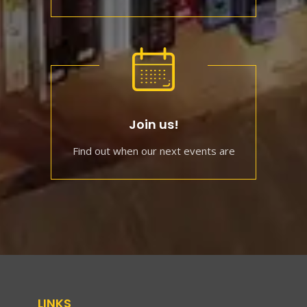
Join us!
Find out when our next events are
LINKS