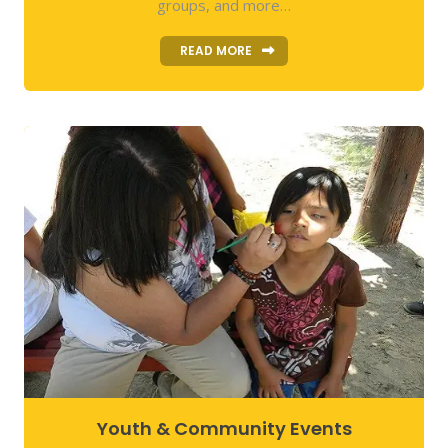
groups, and more…
READ MORE
Youth & Community Events