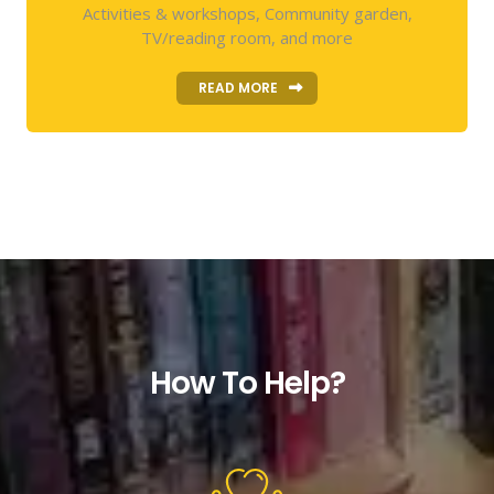
Activities & workshops, Community garden,
TV/reading room, and more
READ MORE
How To Help?