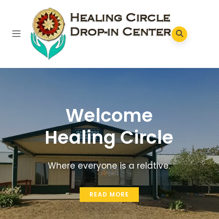
Welcome
Healing Circle
Where everyone is a relative.
READ MORE