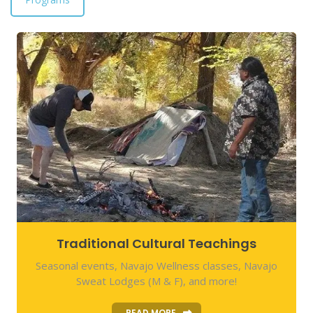
Traditional Cultural Teachings
Seasonal events, Navajo Wellness classes, Navajo
Sweat Lodges (M & F), and more!
READ MORE