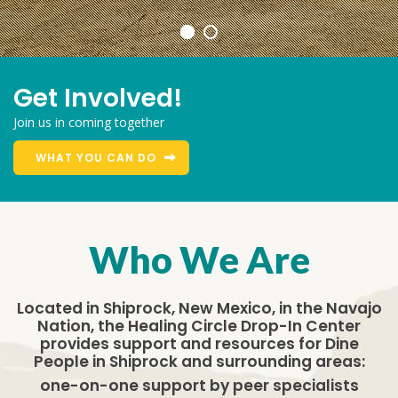
Get Involved!
Join us in coming together
WHAT YOU CAN DO
Who We Are
Located in Shiprock, New Mexico, in the Navajo
Nation, the Healing Circle Drop-In Center
provides support and resources for Dine
People in Shiprock and surrounding areas:
one-on-one support by peer specialists