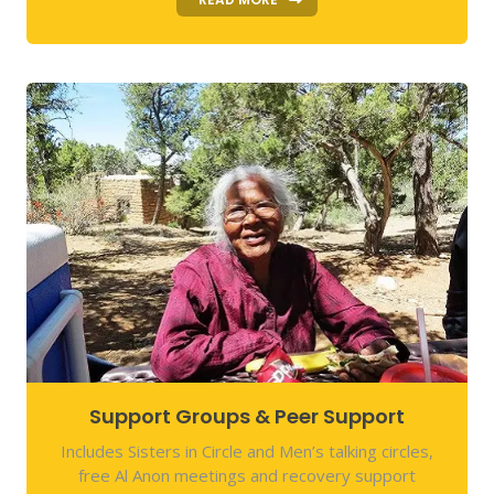
Support Groups & Peer Support
Includes Sisters in Circle and Men’s talking circles,
free Al Anon meetings and recovery support